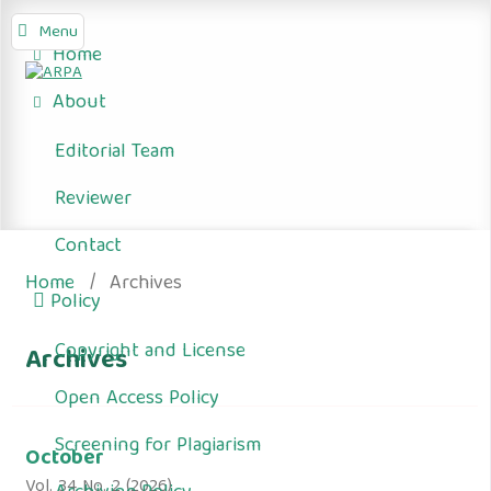
Menu
Home
About
Editorial Team
Reviewer
Contact
Home
/
Archives
Policy
Copyright and License
Archives
Open Access Policy
Screening for Plagiarism
October
Vol. 34 No. 2 (2026)