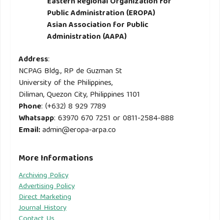
Eastern Regional Organization for
Public Administration (EROPA)
Asian Association for Public
Administration (AAPA)
Address
:
NCPAG Bldg., RP de Guzman St
University of the Philippines,
Diliman, Quezon City, Philippines 1101
Phone
: (+632) 8 929 7789
Whatsapp
: 63970 670 7251 or 0811-2584-888
Email
:
admin@eropa-arpa.co
More Informations
Archiving Policy
Advertising Policy
Direct Marketing
Journal History
Contact Us