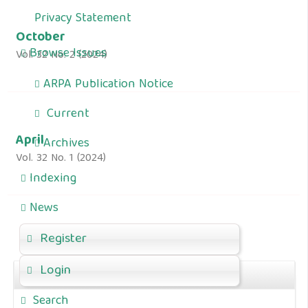
Privacy Statement
October
Browse Issues
Vol. 32 No. 2 (2024)
ARPA Publication Notice
Current
April
Archives
Vol. 32 No. 1 (2024)
Indexing
News
Register
Login
For Author
Search