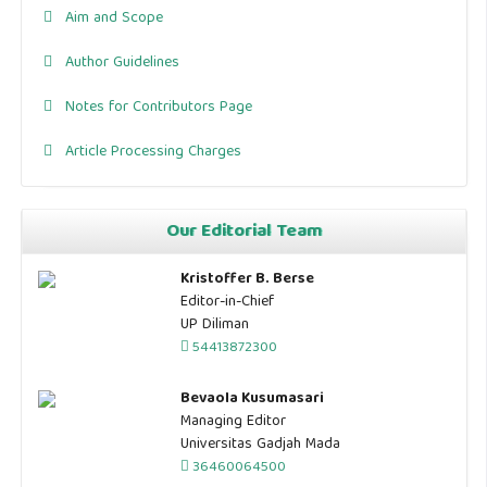
Aim and Scope
Author Guidelines
Notes for Contributors Page
Article Processing Charges
Our Editorial Team
Kristoffer B. Berse
Editor-in-Chief
UP Diliman
54413872300
Bevaola Kusumasari
Managing Editor
Universitas Gadjah Mada
36460064500