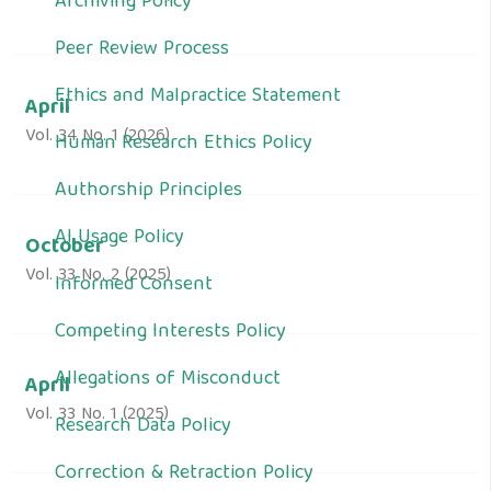
Archiving Policy
Peer Review Process
Ethics and Malpractice Statement
April
Vol. 34 No. 1 (2026)
Human Research Ethics Policy
Authorship Principles
AI Usage Policy
October
Vol. 33 No. 2 (2025)
Informed Consent
Competing Interests Policy
Allegations of Misconduct
April
Vol. 33 No. 1 (2025)
Research Data Policy
Correction & Retraction Policy