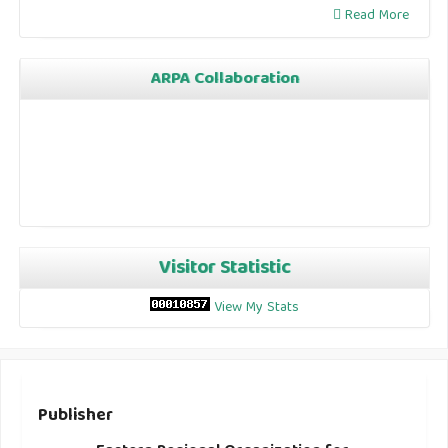
Read More
ARPA Collaboration
Visitor Statistic
View My Stats
Publisher