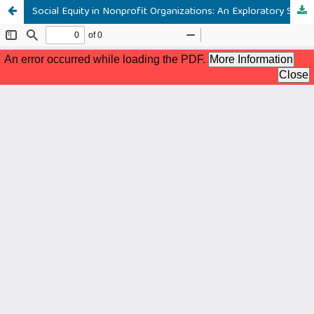
Social Equity in Nonprofit Organizations: An Exploratory Study of Practitioners and Scholars’ Perspectives