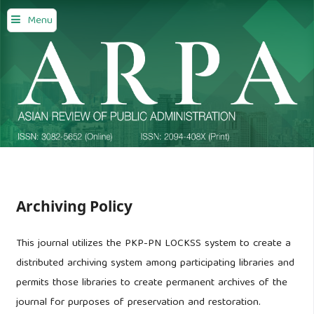
Menu
Archiving Policy
This journal utilizes the PKP-PN LOCKSS system to create a
distributed archiving system among participating libraries and
permits those libraries to create permanent archives of the
journal for purposes of preservation and restoration.