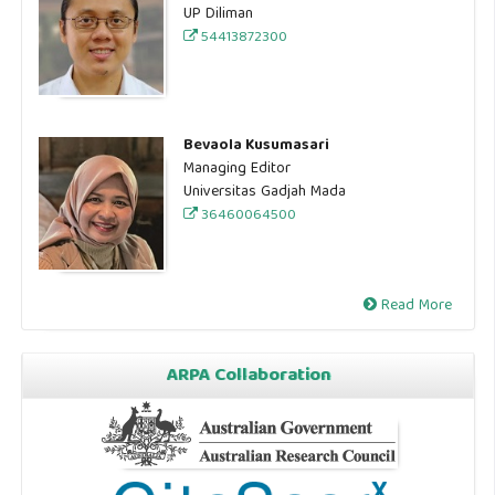
UP Diliman
54413872300
Bevaola Kusumasari
Managing Editor
Universitas Gadjah Mada
36460064500
Read More
ARPA Collaboration