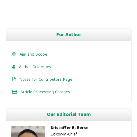
For Author
Aim and Scope
Author Guidelines
Notes for Contributors Page
Article Processing Charges
Our Editorial Team
Kristoffer B. Berse
Editor-in-Chief