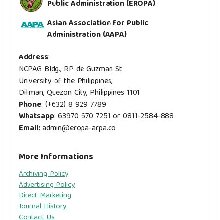
Public Administration (EROPA)
Asian Association for Public
Administration (AAPA)
Address
:
NCPAG Bldg., RP de Guzman St
University of the Philippines,
Diliman, Quezon City, Philippines 1101
Phone
: (+632) 8 929 7789
Whatsapp
: 63970 670 7251 or 0811-2584-888
Email
:
admin@eropa-arpa.co
More Informations
Archiving Policy
Advertising Policy
Direct Marketing
Journal History
Contact Us