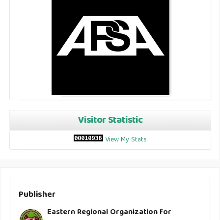
Visitor Statistic
View My Stats
Publisher
Eastern Regional Organization for