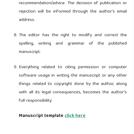
recommendation/advice. The decision of publication or
rejection will be informed through the author's email
address.
The editor has the right to modify and correct the
spelling, writing and grammar of the published
manuscript.
Everything related to citing permission or computer
software usage in writing the manuscript or any other
things related to copyright done by the author, along
with all its legal consequences, becomes the author's
full responsibility.
Manuscript template
click here