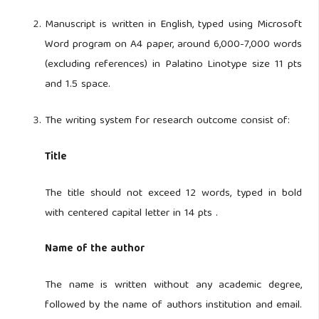
Manuscript is written in English, typed using Microsoft
Word program on A4 paper, around 6,000-7,000 words
(excluding references) in Palatino Linotype size 11 pts
and 1.5 space.
The writing system for research outcome consist of:
Title
The title should not exceed 12 words, typed in bold
with centered capital letter in 14 pts .
Name of the author
The name is written without any academic degree,
followed by the name of authors institution and email.