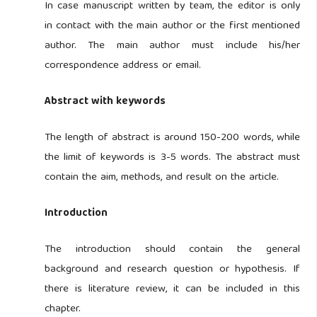
In case manuscript written by team, the editor is only
in contact with the main author or the first mentioned
author. The main author must include his/her
correspondence address or email.
Abstract with keywords
The length of abstract is around 150-200 words, while
the limit of keywords is 3-5 words. The abstract must
contain the aim, methods, and result on the article.
Introduction
The introduction should contain the general
background and research question or hypothesis. If
there is literature review, it can be included in this
chapter.