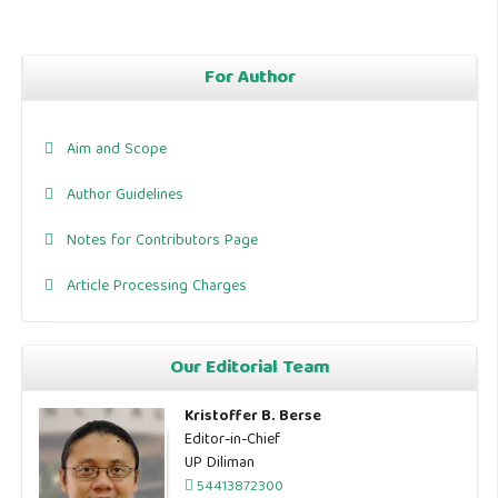
For Author
Aim and Scope
Author Guidelines
Notes for Contributors Page
Article Processing Charges
Our Editorial Team
Kristoffer B. Berse
Editor-in-Chief
UP Diliman
54413872300