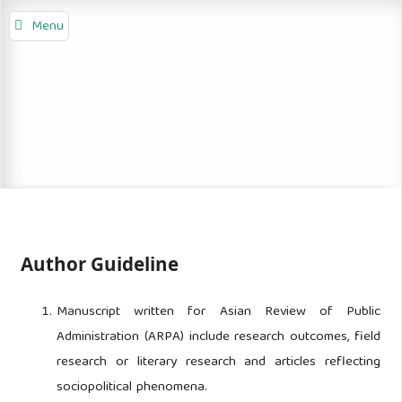
Menu
Author Guideline
Manuscript written for Asian Review of Public
Administration (ARPA) include research outcomes, field
research or literary research and articles reflecting
sociopolitical phenomena.