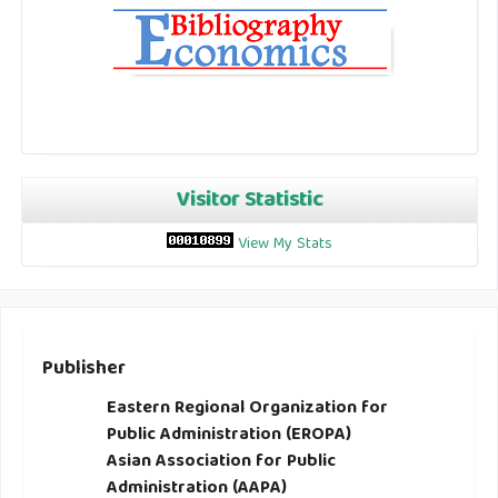
Visitor Statistic
View My Stats
Publisher
Eastern Regional Organization for
Public Administration (EROPA)
Asian Association for Public
Administration (AAPA)