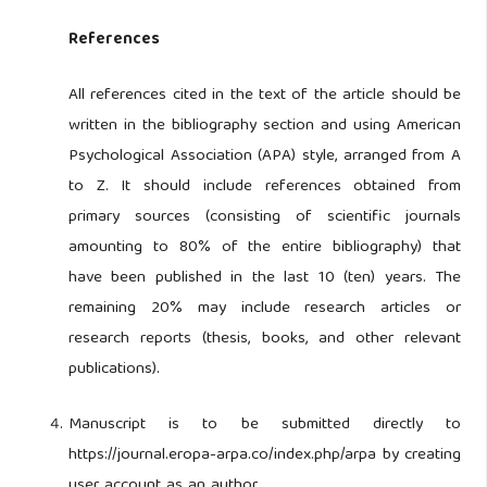
References
All references cited in the text of the article should be
written in the bibliography section and using American
Psychological Association (APA) style, arranged from A
to Z. It should include references obtained from
primary sources (consisting of scientific journals
amounting to 80% of the entire bibliography) that
have been published in the last 10 (ten) years. The
remaining 20% may include research articles or
research reports (thesis, books, and other relevant
publications).
Manuscript is to be submitted directly to
https://journal.eropa-arpa.co/index.php/arpa by creating
user account as an author.