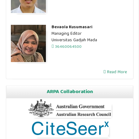
Bevaola Kusumasari
Managing Editor
Universitas Gadjah Mada
36460064500
Read More
ARPA Collaboration