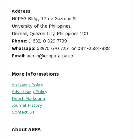
Address
:
NCPAG Bldg., RP de Guzman St
University of the Philippines,
Diliman, Quezon City, Philippines 1101
Phone
: (+632) 8 929 7789
Whatsapp
: 63970 670 7251 or 0811-2584-888
Email
:
admin@eropa-arpa.co
More Informations
Archiving Policy
Advertising Policy
Direct Marketing
Journal History
Contact Us
About ARPA