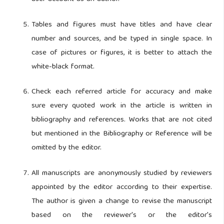
Tables and figures must have titles and have clear
number and sources, and be typed in single space. In
case of pictures or figures, it is better to attach the
white-black format.
Check each referred article for accuracy and make
sure every quoted work in the article is written in
bibliography and references. Works that are not cited
but mentioned in the Bibliography or Reference will be
omitted by the editor.
All manuscripts are anonymously studied by reviewers
appointed by the editor according to their expertise.
The author is given a change to revise the manuscript
based on the reviewer's or the editor's