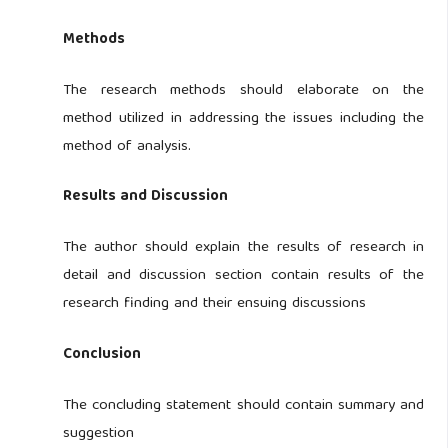
Methods
The research methods should elaborate on the
method utilized in addressing the issues including the
method of analysis.
Results and Discussion
The author should explain the results of research in
detail and discussion section contain results of the
research finding and their ensuing discussions
Conclusion
The concluding statement should contain summary and
suggestion