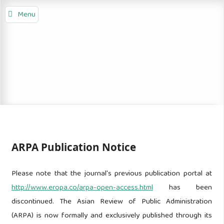
Menu
ARPA Publication Notice
Please note that the journal's previous publication portal at
http://www.eropa.co/arpa-open-access.html
has been
discontinued. The Asian Review of Public Administration
(ARPA) is now formally and exclusively published through its