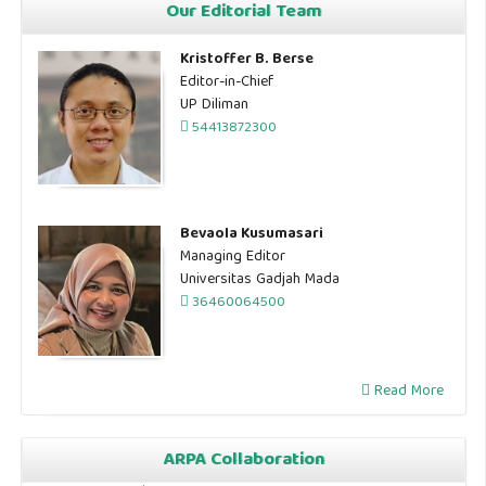
Our Editorial Team
Kristoffer B. Berse
Editor-in-Chief
UP Diliman
54413872300
Bevaola Kusumasari
Managing Editor
Universitas Gadjah Mada
36460064500
Read More
ARPA Collaboration