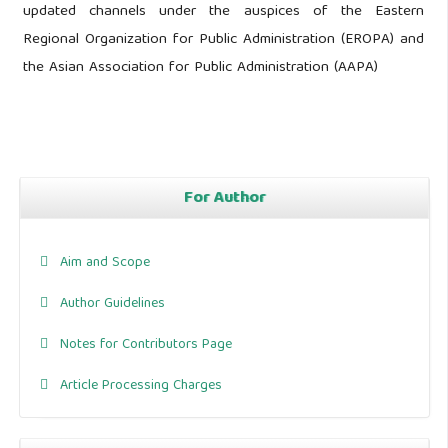
updated channels under the auspices of the Eastern
Regional Organization for Public Administration (EROPA) and
the Asian Association for Public Administration (AAPA)
For Author
Aim and Scope
Author Guidelines
Notes for Contributors Page
Article Processing Charges