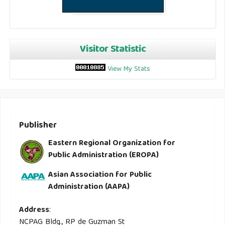
Visitor Statistic
View My Stats
Publisher
Eastern Regional Organization for
Public Administration (EROPA)
Asian Association for Public
Administration (AAPA)
Address
:
NCPAG Bldg., RP de Guzman St