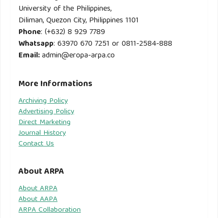
University of the Philippines,
Diliman, Quezon City, Philippines 1101
Phone
: (+632) 8 929 7789
Whatsapp
: 63970 670 7251 or 0811-2584-888
Email
:
admin@eropa-arpa.co
More Informations
Archiving Policy
Advertising Policy
Direct Marketing
Journal History
Contact Us
About ARPA
About ARPA
About AAPA
ARPA Collaboration