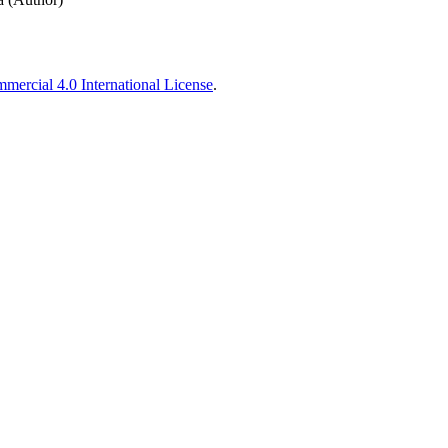
ercial 4.0 International License
.