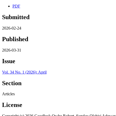
PDF
Submitted
2026-02-24
Published
2026-03-31
Issue
Vol. 34 No. 1 (2026): April
Section
Articles
License
Copyright (c) 2026 Goodluck Owhe Robert, Sunday Olabisi Adewar