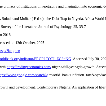
 The primacy of institutions in geography and integration into economi
Soludo and Mulitar ( E d s ) , the Debt Trap in Nigeria, Africa World
Survey of the Literature. Journal of Psychology, 25, 35-7
rt 2018
ccessed on 13th October, 2025
t.aspx?lang=en
.worldbank.org/indicator/FP.CPI.TOTL.ZG?=NG
. Accessed July 30, 20
rowth
https://tradingeconomics.com/
nigeria/full-year-gdp-growth. Acces
ttps://www.google.com/search?q
=world+bank+inflation+rate&oq=&a
owth and development. Contemporary Nigeria: An application of liberal