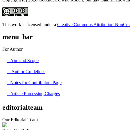
This work is licensed under a
Creative Commons Attribution-NonComm
menu_bar
For Author
Aim and Scope
Author Guidelines
Notes for Contributors Page
Article Processing Charges
editorialteam
Our Editorial Team