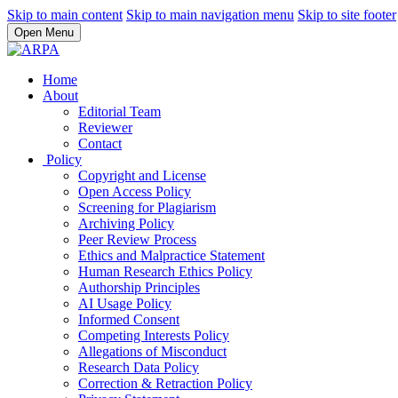
Skip to main content
Skip to main navigation menu
Skip to site footer
Open Menu
Home
About
Editorial Team
Reviewer
Contact
Policy
Copyright and License
Open Access Policy
Screening for Plagiarism
Archiving Policy
Peer Review Process
Ethics and Malpractice Statement
Human Research Ethics Policy
Authorship Principles
AI Usage Policy
Informed Consent
Competing Interests Policy
Allegations of Misconduct
Research Data Policy
Correction & Retraction Policy