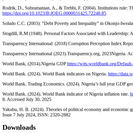
Rodrik, D., Subramanian, A., & Trebbi, F. (2004). Institutions rule:
https://doi.org/10.1023/B:JOEG.0000031425.72248.85
Soludo C.C. (2003): “Debt Poverty and Inequality” in Okonjo-Iweala, 
Stogdill, R.M (1948). Personal Factors Associated with Leadership: A 
Transparency International: (2018) Corruption Perception Index Repo
Transparency International (2023).Transparency.org, 2023Nigeria. A
World Bank, (2014).Nigeria GDP
https://wits.worldbank.org/Defaul
World Bank. (2024). World Bank indicators on Nigeria.
https://data
World Bank, Trading Economics. (2024). Nigeria’s full year GDP g
World Bank. (2024). World Bank indicator of Nigeria inflation rate.
h
8. Accessed July 30, 2025
Yakubu, H. B. (2024). Theories of political economy and economic gr
Issue 7 July 2024, ISSN: 2320-2882
Downloads