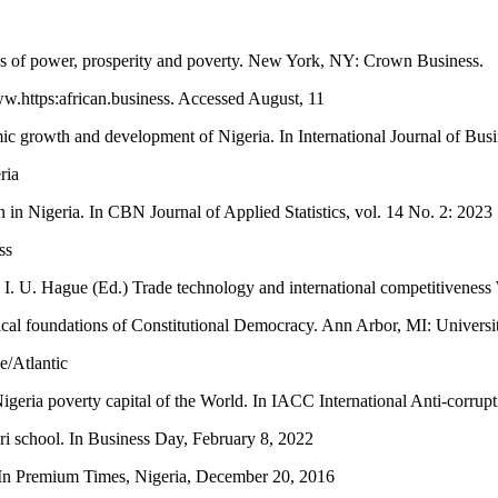
ns of power, prosperity and poverty. New York, NY: Crown Business.
ww.https:african.business. Accessed August, 11
ic growth and development of Nigeria. In International Journal of Busi
ria
on in Nigeria. In CBN Journal of Applied Statistics, vol. 14 No. 2: 2023
ss
In I. U. Hague (Ed.) Trade technology and international competitivene
ical foundations of Constitutional Democracy. Ann Arbor, MI: Universi
e/Atlantic
eria poverty capital of the World. In IACC International Anti-corrupt
iri school. In Business Day, February 8, 2022
. In Premium Times, Nigeria, December 20, 2016