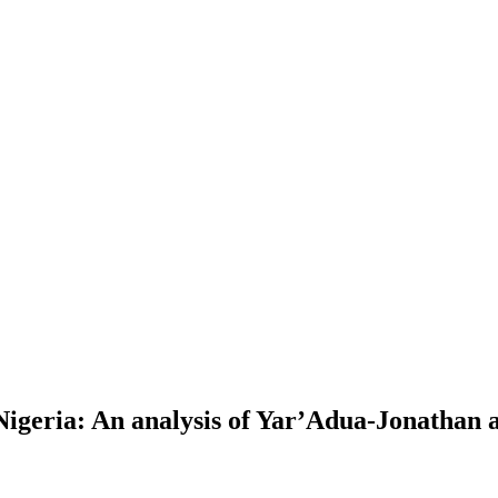
igeria: An analysis of Yar’Adua-Jonathan 