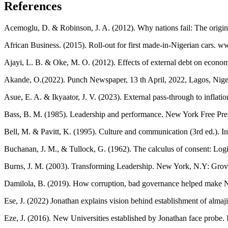
References
Acemoglu, D. & Robinson, J. A. (2012). Why nations fail: The origi
African Business. (2015). Roll-out for first made-in-Nigerian cars. w
Ajayi, L. B. & Oke, M. O. (2012). Effects of external debt on econom
Akande, O.(2022). Punch Newspaper, 13 th April, 2022, Lagos, Nige
Asue, E. A. & Ikyaator, J. V. (2023). External pass-through to inflati
Bass, B. M. (1985). Leadership and performance. New York Free Pre
Bell, M. & Pavitt, K. (1995). Culture and communication (3rd ed.). 
Buchanan, J. M., & Tullock, G. (1962). The calculus of consent: Log
Burns, J. M. (2003). Transforming Leadership. New York, N.Y: Grov
Damilola, B. (2019). How corruption, bad governance helped make Nig
Ese, J. (2022) Jonathan explains vision behind establishment of almaj
Eze, J. (2016). New Universities established by Jonathan face probe