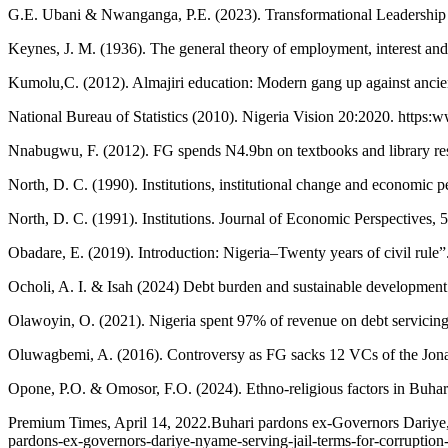
G.E. Ubani & Nwanganga, P.E. (2023). Transformational Leadership
Keynes, J. M. (1936). The general theory of employment, interest 
Kumolu,C. (2012). Almajiri education: Modern gang up against ancient
National Bureau of Statistics (2010). Nigeria Vision 20:2020. https:
Nnabugwu, F. (2012). FG spends N4.9bn on textbooks and library res
North, D. C. (1990). Institutions, institutional change and economic
North, D. C. (1991). Institutions. Journal of Economic Perspectives, 
Obadare, E. (2019). Introduction: Nigeria–Twenty years of civil rule”
Ocholi, A. I. & Isah (2024) Debt burden and sustainable development 
Olawoyin, O. (2021). Nigeria spent 97% of revenue on debt servicin
Oluwagbemi, A. (2016). Controversy as FG sacks 12 VCs of the Jona
Opone, P.O. & Omosor, F.O. (2024). Ethno-religious factors in Buhari’
Premium Times, April 14, 2022.Buhari pardons ex-Governors Dariye, N
pardons-ex-governors-dariye-nyame-serving-jail-terms-for-corruptio