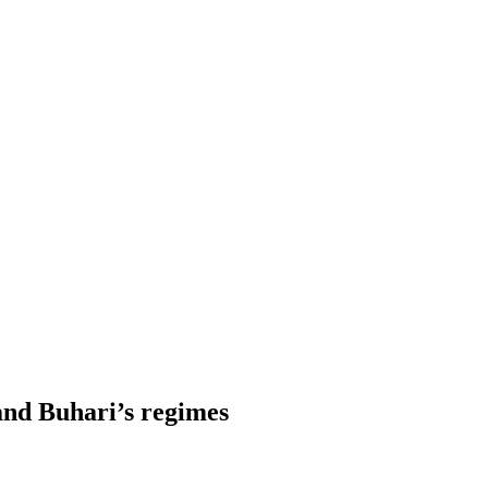
and Buhari’s regimes