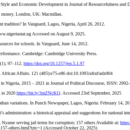
 Style and Economic Development in Journal of Resourcefulness and 
and money. London, UK: Macmillan.
 tradition? In Vanguard, Lagos, Nigeria, April 26, 2012.
www.nigeriastat.ng Accessed on August 9, 2025.
ources for schools. In Vanguard, June 14, 2012.
 performance. Cambridge: Cambridge University Press.
5(1), 97–112.
https://doi.org/10.1257/jep.5.1.97
. African Affairs. 121 (485):e75-e86 doi:10.1093/afraf/adz004
in Nigeria, 2015 – 2021 in Journal of Political Discourse, ISSN: 2992-
g in 2020
https://bit.ly/3mZNcKQ
. Accessed 23rd September, 2025
than variations. In Punch Newspaper, Lagos, Nigeria: February 14, 2
s administration: a historical appraisal and suggestions for national 
yame serving jail terms for corruption; 157 others Available at:
http
n-157-others.html?tztc=1 (Accessed October 22, 2025)