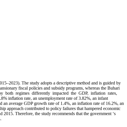
5–2023). The study adopts a descriptive method and is guided by
pansionary fiscal policies and subsidy programs, whereas the Buhari
d by both regimes differently impacted the GDP, inflation rates,
% inflation rate, an unemployment rate of 3.82%, an infant
ed an average GDP growth rate of 1.4%, an inflation rate of 16.2%, an
ship approach contributed to policy failures that hampered economic
nd 2015. Therefore, the study recommends that the government ‘s
.