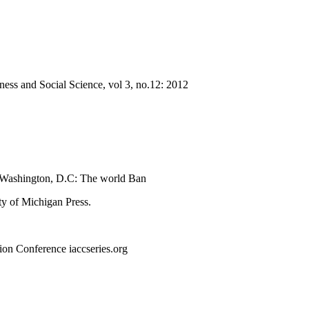
ness and Social Science, vol 3, no.12: 2012
ss Washington, D.C: The world Ban
ty of Michigan Press.
ion Conference iaccseries.org