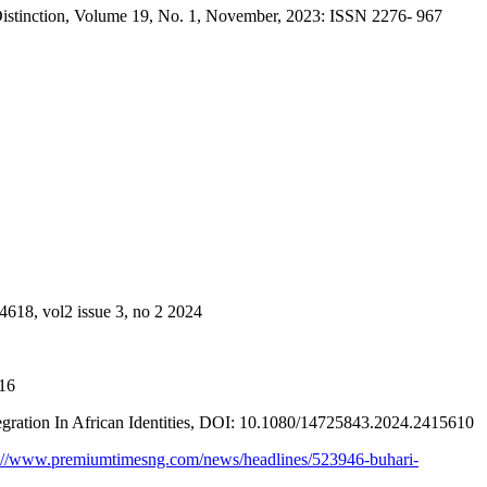
Distinction, Volume 19, No. 1, November, 2023: ISSN 2276- 967
4618, vol2 issue 3, no 2 2024
016
integration In African Identities, DOI: 10.1080/14725843.2024.2415610
s://www.premiumtimesng.com/news/headlines/523946-buhari-