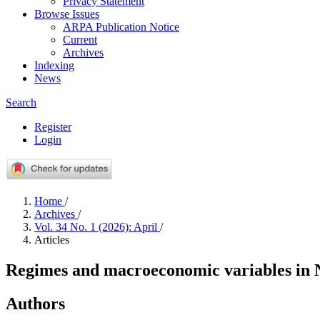
Privacy Statement
Browse Issues
ARPA Publication Notice
Current
Archives
Indexing
News
Search
Register
Login
Home
/
Archives
/
Vol. 34 No. 1 (2026): April
/
Articles
Regimes and macroeconomic variables in N
Authors