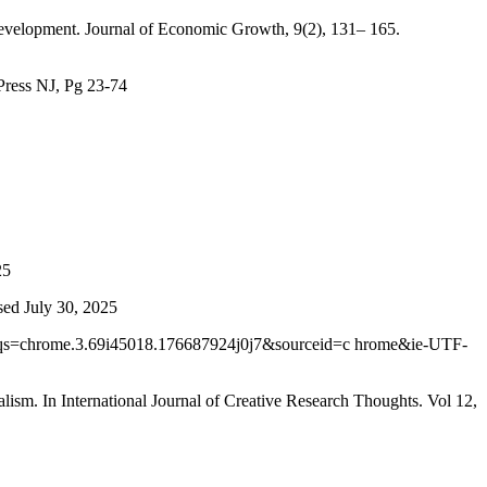
c development. Journal of Economic Growth, 9(2), 131– 165.
 Press NJ, Pg 23-74
25
sed July 30, 2025
qs=chrome.3.69i45018.176687924j0j7&sourceid=c hrome&ie-UTF-
ism. In International Journal of Creative Research Thoughts. Vol 12,