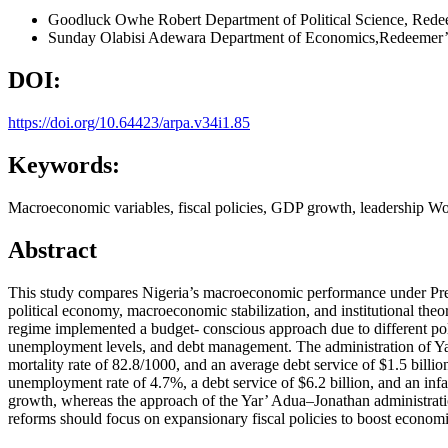
Goodluck Owhe Robert
Department of Political Science, Red
Sunday Olabisi Adewara
Department of Economics,Redeemer’s
DOI:
https://doi.org/10.64423/arpa.v34i1.85
Keywords:
Macroeconomic variables, fiscal policies, GDP growth, leadership W
Abstract
This study compares Nigeria’s macroeconomic performance under Pr
political economy, macroeconomic stabilization, and institutional the
regime implemented a budget- conscious approach due to different po
unemployment levels, and debt management. The administration of Ya
mortality rate of 82.8/1000, and an average debt service of $1.5 bill
unemployment rate of 4.7%, a debt service of $6.2 billion, and an inf
growth, whereas the approach of the Yar’ Adua–Jonathan administrat
reforms should focus on expansionary fiscal policies to boost econo