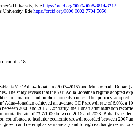
eemer’s University, Ede
https://orcid.org/0009-0008-8814-3212
 University, Ede
https://orcid.org/0000-0002-7704-5050
ord count: 218
esidents Yar’ Adua– Jonathan (2007–2015) and Muhammadu Buhari (201
ories. The study reveals that the Yar’ Adua–Jonathan regime adopted ex
litical inspirations and public choice dynamics. The policies adopte
r’ Adua–Jonathan achieved an average GDP growth rate of 6.0%, a 10.8
ion between 2008 and 2015. Contrarily, the Buhari administration record
ant mortality rate of 73.7/1000 between 2016 and 2023. Buhari’s leader
ion contributed to healthier economic growth recorded between 2007 a
mic growth and de-emphasize monetary and foreign exchange restrictions